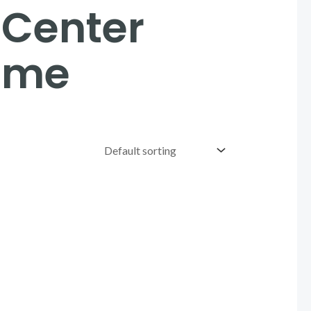
 Center
eme