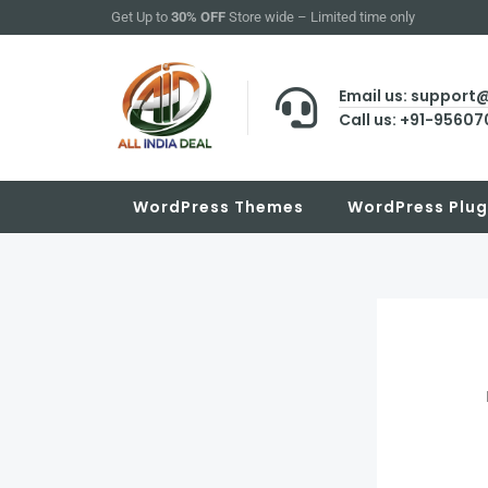
Skip
Get Up to
30% OFF
Store wide – Limited time only
to
content
Email us: support
Call us: +91-9560
WordPress Themes
WordPress Plug