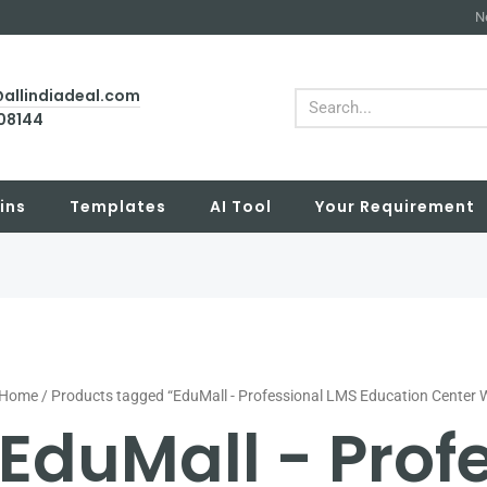
N
@allindiadeal.com
Search
708144
ins
Templates
AI Tool
Your Requirement
Home
/ Products tagged “EduMall - Professional LMS Education Center
EduMall - Prof