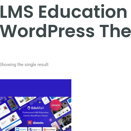
LMS Education
WordPress Th
Showing the single result