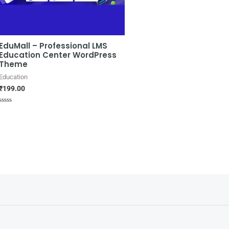
EduMall – Professional LMS
Education Center WordPress
Theme
Education
₹
199.00
Rated
0
out
of
5